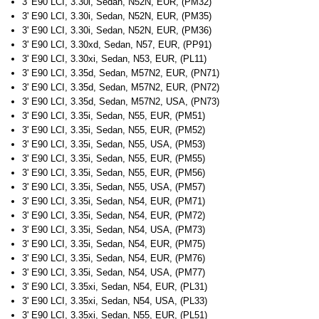
3' E90 LCI, 3.30i, Sedan, N52N, EUR, (PM32)
3' E90 LCI, 3.30i, Sedan, N52N, EUR, (PM35)
3' E90 LCI, 3.30i, Sedan, N52N, EUR, (PM36)
3' E90 LCI, 3.30xd, Sedan, N57, EUR, (PP91)
3' E90 LCI, 3.30xi, Sedan, N53, EUR, (PL11)
3' E90 LCI, 3.35d, Sedan, M57N2, EUR, (PN71)
3' E90 LCI, 3.35d, Sedan, M57N2, EUR, (PN72)
3' E90 LCI, 3.35d, Sedan, M57N2, USA, (PN73)
3' E90 LCI, 3.35i, Sedan, N55, EUR, (PM51)
3' E90 LCI, 3.35i, Sedan, N55, EUR, (PM52)
3' E90 LCI, 3.35i, Sedan, N55, USA, (PM53)
3' E90 LCI, 3.35i, Sedan, N55, EUR, (PM55)
3' E90 LCI, 3.35i, Sedan, N55, EUR, (PM56)
3' E90 LCI, 3.35i, Sedan, N55, USA, (PM57)
3' E90 LCI, 3.35i, Sedan, N54, EUR, (PM71)
3' E90 LCI, 3.35i, Sedan, N54, EUR, (PM72)
3' E90 LCI, 3.35i, Sedan, N54, USA, (PM73)
3' E90 LCI, 3.35i, Sedan, N54, EUR, (PM75)
3' E90 LCI, 3.35i, Sedan, N54, EUR, (PM76)
3' E90 LCI, 3.35i, Sedan, N54, USA, (PM77)
3' E90 LCI, 3.35xi, Sedan, N54, EUR, (PL31)
3' E90 LCI, 3.35xi, Sedan, N54, USA, (PL33)
3' E90 LCI, 3.35xi, Sedan, N55, EUR, (PL51)