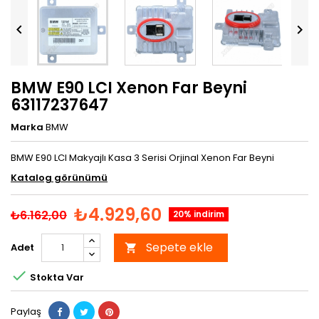


BMW E90 LCI Xenon Far Beyni
63117237647
Marka
BMW
BMW E90 LCI Makyajlı Kasa 3 Serisi Orjinal Xenon Far Beyni
Katalog görünümü
₺4.929,60
₺6.162,00
20% indirim
Sepete ekle
Adet


Stokta Var
Paylaş