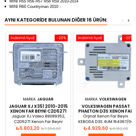
MINI R55 R56 R57 R58 R59 2010-2014
MINI R60 Countryman 2010 -
AYNI KATEGORIDE BULUNAN DIĞER 16 ÜRÜN:
<
>
İndirimli fiyat
-20%
İndirimli fiyat
-20%
MARKA:
JAGUAR
MARKA:
VOLKSWAGEN
JAGUAR XJ X351 2010-2015
VOLKSWAGEN PASSAT
XENON FAR BEYNI C2D5271
PHAETON D3S XENON FAR
BEYNI 8K0941597B
Jaguar XJ Valeo 89089352,
Orjinal Xenon Far Beyni
C2D5271 Xenon Far Beyni
KEBODA D3S 4UM 154367/00
2000H/35W MAX 1003V DC
Fiyat
Normal
Fiyat
Normal
₺5.803,20
₺4.929,60
₺7.254,00
₺6.162,00
42V AC
fiyat
fiyat