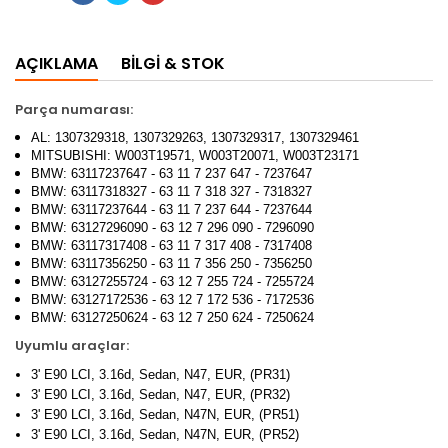
AÇIKLAMA
BILGI & STOK
Parça numarası:
AL: 1307329318, 1307329263, 1307329317, 1307329461
MITSUBISHI: W003T19571, W003T20071, W003T23171
BMW: 63117237647 - 63 11 7 237 647 - 7237647
BMW: 63117318327 - 63 11 7 318 327 - 7318327
BMW: 63117237644 - 63 11 7 237 644 - 7237644
BMW: 63127296090 - 63 12 7 296 090 - 7296090
BMW: 63117317408 - 63 11 7 317 408 - 7317408
BMW: 63117356250 - 63 11 7 356 250 - 7356250
BMW: 63127255724 - 63 12 7 255 724 - 7255724
BMW: 63127172536 - 63 12 7 172 536 - 7172536
BMW: 63127250624 - 63 12 7 250 624 - 7250624
Uyumlu araçlar:
3' E90 LCI, 3.16d, Sedan, N47, EUR, (PR31)
3' E90 LCI, 3.16d, Sedan, N47, EUR, (PR32)
3' E90 LCI, 3.16d, Sedan, N47N, EUR, (PR51)
3' E90 LCI, 3.16d, Sedan, N47N, EUR, (PR52)