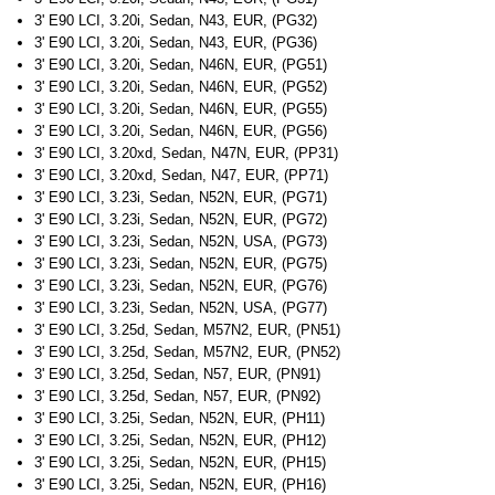
3' E90 LCI, 3.20i, Sedan, N43, EUR, (PG32)
3' E90 LCI, 3.20i, Sedan, N43, EUR, (PG36)
3' E90 LCI, 3.20i, Sedan, N46N, EUR, (PG51)
3' E90 LCI, 3.20i, Sedan, N46N, EUR, (PG52)
3' E90 LCI, 3.20i, Sedan, N46N, EUR, (PG55)
3' E90 LCI, 3.20i, Sedan, N46N, EUR, (PG56)
3' E90 LCI, 3.20xd, Sedan, N47N, EUR, (PP31)
3' E90 LCI, 3.20xd, Sedan, N47, EUR, (PP71)
3' E90 LCI, 3.23i, Sedan, N52N, EUR, (PG71)
3' E90 LCI, 3.23i, Sedan, N52N, EUR, (PG72)
3' E90 LCI, 3.23i, Sedan, N52N, USA, (PG73)
3' E90 LCI, 3.23i, Sedan, N52N, EUR, (PG75)
3' E90 LCI, 3.23i, Sedan, N52N, EUR, (PG76)
3' E90 LCI, 3.23i, Sedan, N52N, USA, (PG77)
3' E90 LCI, 3.25d, Sedan, M57N2, EUR, (PN51)
3' E90 LCI, 3.25d, Sedan, M57N2, EUR, (PN52)
3' E90 LCI, 3.25d, Sedan, N57, EUR, (PN91)
3' E90 LCI, 3.25d, Sedan, N57, EUR, (PN92)
3' E90 LCI, 3.25i, Sedan, N52N, EUR, (PH11)
3' E90 LCI, 3.25i, Sedan, N52N, EUR, (PH12)
3' E90 LCI, 3.25i, Sedan, N52N, EUR, (PH15)
3' E90 LCI, 3.25i, Sedan, N52N, EUR, (PH16)