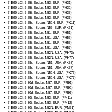
3' E90 LCI, 3.25i, Sedan, N53, EUR, (PH31)
3' E90 LCI, 3.25i, Sedan, N53, EUR, (PH32)
3' E90 LCI, 3.25i, Sedan, N53, EUR, (PH35)
3' E90 LCI, 3.25i, Sedan, N53, EUR, (PH36)
3' E90 LCI, 3.25xi, Sedan, N52N, EUR, (PK11)
3' E90 LCI, 3.25xi, Sedan, N53, EUR, (PK31)
3' E90 LCI, 3.28i, Sedan, N51, EUR, (PH51)
3' E90 LCI, 3.28i, Sedan, N51, USA, (PH53)
3' E90 LCI, 3.28i, Sedan, N51, EUR, (PH55)
3' E90 LCI, 3.28i, Sedan, N51, USA, (PH57)
3' E90 LCI, 3.28i, Sedan, N52N, USA, (PH73)
3' E90 LCI, 3.28i, Sedan, N52N, USA, (PH77)
3' E90 LCI, 3.28xi, Sedan, N51, USA, (PK53)
3' E90 LCI, 3.28xi, Sedan, N51, USA, (PK57)
3' E90 LCI, 3.28xi, Sedan, N52N, USA, (PK73)
3' E90 LCI, 3.28xi, Sedan, N52N, USA, (PK77)
3' E90 LCI, 3.30d, Sedan, N57, EUR, (PR91)
3' E90 LCI, 3.30d, Sedan, N57, EUR, (PR92)
3' E90 LCI, 3.30d, Sedan, N57, EUR, (PR96)
3' E90 LCI, 3.30i, Sedan, N53, EUR, (PM11)
3' E90 LCI, 3.30i, Sedan, N53, EUR, (PM12)
3' E90 LCI, 3.30i, Sedan, N52N, EUR, (PM31)