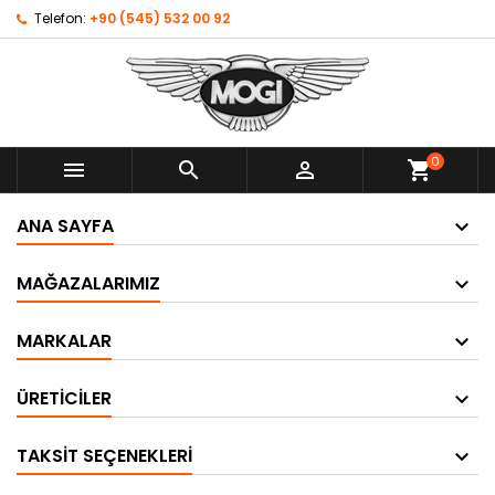
Telefon:
+90 (545) 532 00 92
0



shopping_cart
ANA SAYFA
MAĞAZALARIMIZ
MARKALAR
ÜRETICILER
TAKSIT SEÇENEKLERI