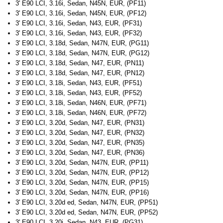
3' E90 LCI, 3.16i, Sedan, N45N, EUR, (PF11)
3' E90 LCI, 3.16i, Sedan, N45N, EUR, (PF12)
3' E90 LCI, 3.16i, Sedan, N43, EUR, (PF31)
3' E90 LCI, 3.16i, Sedan, N43, EUR, (PF32)
3' E90 LCI, 3.18d, Sedan, N47N, EUR, (PG11)
3' E90 LCI, 3.18d, Sedan, N47N, EUR, (PG12)
3' E90 LCI, 3.18d, Sedan, N47, EUR, (PN11)
3' E90 LCI, 3.18d, Sedan, N47, EUR, (PN12)
3' E90 LCI, 3.18i, Sedan, N43, EUR, (PF51)
3' E90 LCI, 3.18i, Sedan, N43, EUR, (PF52)
3' E90 LCI, 3.18i, Sedan, N46N, EUR, (PF71)
3' E90 LCI, 3.18i, Sedan, N46N, EUR, (PF72)
3' E90 LCI, 3.20d, Sedan, N47, EUR, (PN31)
3' E90 LCI, 3.20d, Sedan, N47, EUR, (PN32)
3' E90 LCI, 3.20d, Sedan, N47, EUR, (PN35)
3' E90 LCI, 3.20d, Sedan, N47, EUR, (PN36)
3' E90 LCI, 3.20d, Sedan, N47N, EUR, (PP11)
3' E90 LCI, 3.20d, Sedan, N47N, EUR, (PP12)
3' E90 LCI, 3.20d, Sedan, N47N, EUR, (PP15)
3' E90 LCI, 3.20d, Sedan, N47N, EUR, (PP16)
3' E90 LCI, 3.20d ed, Sedan, N47N, EUR, (PP51)
3' E90 LCI, 3.20d ed, Sedan, N47N, EUR, (PP52)
3' E90 LCI, 3.20i, Sedan, N43, EUR, (PG31)