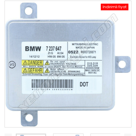
İndirimli fiyat