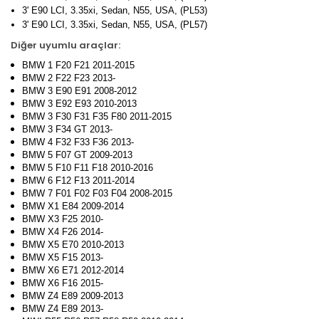
3' E90 LCI, 3.35xi, Sedan, N55, USA, (PL53)
3' E90 LCI, 3.35xi, Sedan, N55, USA, (PL57)
Diğer uyumlu araçlar:
BMW 1 F20 F21 2011-2015
BMW 2 F22 F23 2013-
BMW 3 E90 E91 2008-2012
BMW 3 E92 E93 2010-2013
BMW 3 F30 F31 F35 F80 2011-2015
BMW 3 F34 GT 2013-
BMW 4 F32 F33 F36 2013-
BMW 5 F07 GT 2009-2013
BMW 5 F10 F11 F18 2010-2016
BMW 6 F12 F13 2011-2014
BMW 7 F01 F02 F03 F04 2008-2015
BMW X1 E84 2009-2014
BMW X3 F25 2010-
BMW X4 F26 2014-
BMW X5 E70 2010-2013
BMW X5 F15 2013-
BMW X6 E71 2012-2014
BMW X6 F16 2015-
BMW Z4 E89 2009-2013
BMW Z4 E89 2013-