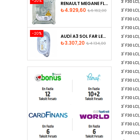
-20%
3' F30 LCI
RENAULT MEGANE FLUENCE XENON FAR BEYNI 260660008R
Fiyat
Normal
₺4.929,60
3' F30 LCI
₺6.162,00
fiyat
3' F30 LC
3' F30 LCI
-20%
AUDI A3 SOL FAR LED MODÜLÜ - 8V0998473
3' F30 LCI
Fiyat
Normal
₺3.307,20
₺4.134,00
3' F30 LCI
fiyat
3' F30 LCI
3' F30 LCI
3' F30 LC
3' F30 LC
3' F30 LCI
3' F30 LC
3' F30 LCI
3' F30 LCI
3' F30 LCI
3' F30 LCI