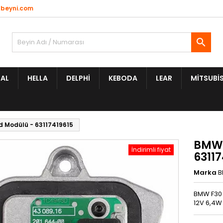
beyni.com

AL
HELLA
DELPHI
KEBODA
LEAR
MITSUBIS
d Modülü - 63117419615
BMW 
İndirimli fiyat
63117
Marka
BMW F30 
12V 6,4W