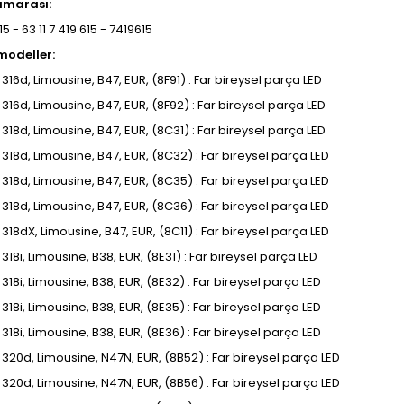
umarası:
5 - 63 11 7 419 615 - 7419615
odeller:
, 316d, Limousine, B47, EUR, (8F91) : Far bireysel parça LED
, 316d, Limousine, B47, EUR, (8F92) : Far bireysel parça LED
, 318d, Limousine, B47, EUR, (8C31) : Far bireysel parça LED
, 318d, Limousine, B47, EUR, (8C32) : Far bireysel parça LED
, 318d, Limousine, B47, EUR, (8C35) : Far bireysel parça LED
, 318d, Limousine, B47, EUR, (8C36) : Far bireysel parça LED
, 318dX, Limousine, B47, EUR, (8C11) : Far bireysel parça LED
, 318i, Limousine, B38, EUR, (8E31) : Far bireysel parça LED
, 318i, Limousine, B38, EUR, (8E32) : Far bireysel parça LED
, 318i, Limousine, B38, EUR, (8E35) : Far bireysel parça LED
, 318i, Limousine, B38, EUR, (8E36) : Far bireysel parça LED
I, 320d, Limousine, N47N, EUR, (8B52) : Far bireysel parça LED
I, 320d, Limousine, N47N, EUR, (8B56) : Far bireysel parça LED