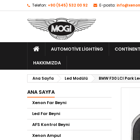
Telefon:
+90 (545) 532 00 92
E-posta:
info@xenon
AUTOMOTIVE LIGHTING
CONTINENT
HAKKIMIZDA
Ana Sayfa
Led Modülü
BMW F30 LCI Park Le
ANA SAYFA
Xenon Far Beyni
Led Far Beyni
AFS Kontrol Beyni
Xenon Ampul