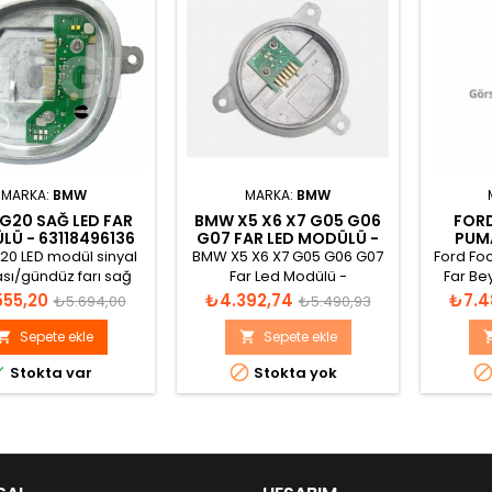
MARKA:
BMW
MARKA:
BMW
G20 SAĞ LED FAR
BMW X5 X6 X7 G05 G06
FORD
Ü - 63118496136
G07 FAR LED MODÜLÜ -
PUMA
63119477986
H1
0 LED modül sinyal
BMW X5 X6 X7 G05 G06 G07
Ford Fo
sı/gündüz farı sağ
Far Led Modülü -
Far Be
1420000424L
63119477986 - 63119466173
Normal
Fiyat
Normal
Fiyat
555,20
₺4.392,74
₺7.4
₺5.694,00
₺5.490,93
Si12Cu1(Fe)&lt; 12V
fiyat
fiyat
S 7W/0,7W 7W DI 10W
Sepete ekle
Sepete ekle




Stokta var
Stokta yok