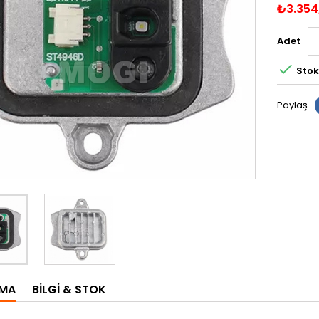
₺3.354
Adet

Stok
Paylaş
AMA
BILGI & STOK