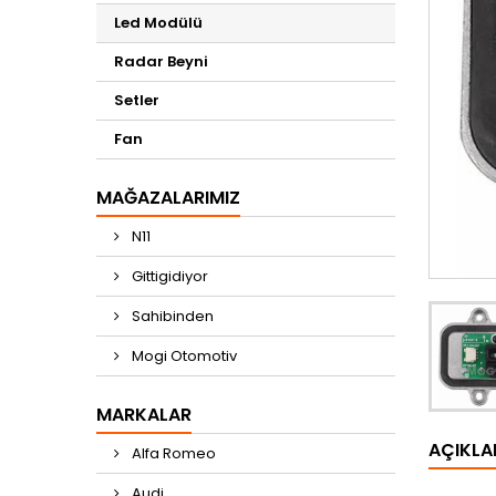
Led Modülü
Radar Beyni
Setler
Fan
MAĞAZALARIMIZ
N11
Gittigidiyor
Sahibinden
Mogi Otomotiv
MARKALAR
AÇIKL
Alfa Romeo
Audi