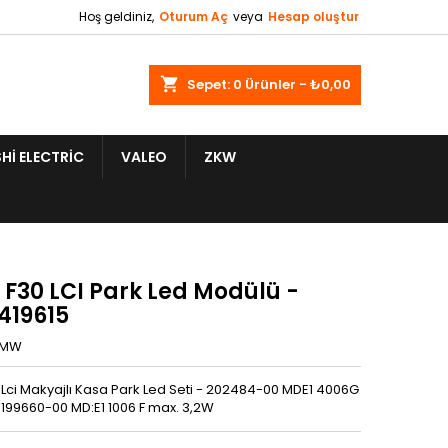
Hoş geldiniz,
Oturum Aç
veya
Hesap oluştur
shopping_cart
Sepet:
0
Ürünler - ₺0,00
HI ELECTRIC
VALEO
ZKW
F30 LCI Park Led Modülü -
419615
BMW
Lci Makyajlı Kasa Park Led Seti - 202484-00 MDE1 4006G
 199660-00 MD:E1 1006 F max. 3,2W