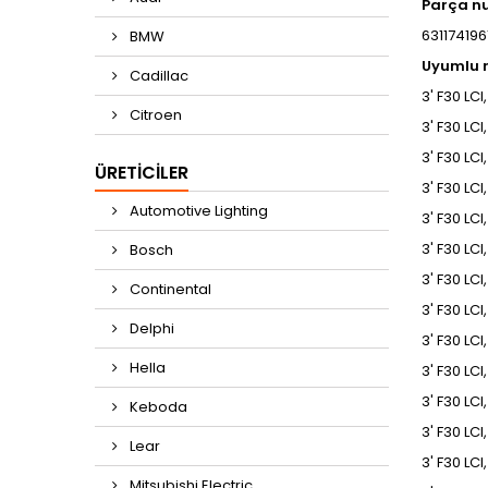
Parça n
6311741961
BMW
Uyumlu m
Cadillac
3' F30 LCI
Citroen
3' F30 LCI
3' F30 LCI
ÜRETICILER
3' F30 LCI
Automotive Lighting
3' F30 LCI
3' F30 LCI
Bosch
3' F30 LCI
Continental
3' F30 LCI
Delphi
3' F30 LCI
Hella
3' F30 LCI
3' F30 LCI
Keboda
3' F30 LC
Lear
3' F30 LC
Mitsubishi Electric