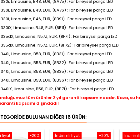
, 330i, Limousine, B48, EUR, (8A75) : Far bireysel parça LED
, 330i, Limousine, B48, EUR, (8A76) : Far bireysel parça LED
, 330i, Limousine, B46, EUR, (8B91) : Far bireysel parça LED
, 330iX, Limousine, B48, EUR, (8B11) : Far bireysel parça LED
, 335dX, Limousine, N57Z, EUR, (8F71) : Far bireysel parça LED
I, 335dX, Limousine, N57Z, EUR, (8F72) : Far bireysel parça LED
, 340i, Limousine, B58, EUR, (8B31) : Far bireysel parça LED
, 340i, Limousine, B58, EUR, (8B32) : Far bireysel parça LED
, 340i, Limousine, B58, EUR, (8B35) : Far bireysel parça LED
, 340i, Limousine, B58, EUR, (8B36) : Far bireysel parça LED
, 340iX, Limousine, B58, EUR, (8B71) : Far bireysel parça LED
unduğumuz tüm ürünler 2 yıl garanti kapsamındadır. Kaza, su 
garanti kapsamı dışındadır.
ATEGORIDE BULUNAN DIĞER 16 ÜRÜN:
i fiyat
-20%
İndirimli fiyat
-20%
İndirimli