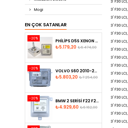
3' F30 LCI
3' F30 LC
Mogi
3' F30 LC
EN ÇOK SATANLAR
3' F30 LC
3' F30 LCI
-20%
PHILIPS D5S XENON AMPUL
3' F30 LC
Fiyat
Normal
₺5.179,20
₺6.474,00
3' F30 LC
fiyat
3' F30 LC
3' F30 LCI
-20%
VOLVO S60 2010-2018 XENON FAR BEYNI 31297942
3' F30 LCI
Fiyat
Normal
₺5.803,20
₺7.254,00
3' F30 LCI
fiyat
3' F30 LCI
3' F30 LCI
-20%
BMW 2 SERISI F22 F23 2013-2016 XENON FAR BEYNI 7318327
3' F30 LCI
Fiyat
Normal
₺4.929,60
₺6.162,00
fiyat
3' F30 LCI
3' F30 LCI