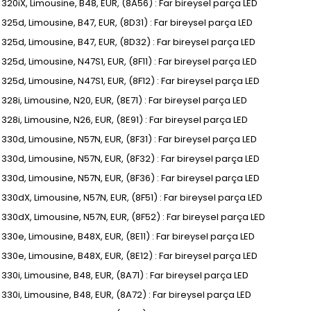
, 320iX, Limousine, B48, EUR, (8A56) : Far bireysel parça LED
, 325d, Limousine, B47, EUR, (8D31) : Far bireysel parça LED
I, 325d, Limousine, B47, EUR, (8D32) : Far bireysel parça LED
, 325d, Limousine, N47S1, EUR, (8F11) : Far bireysel parça LED
, 325d, Limousine, N47S1, EUR, (8F12) : Far bireysel parça LED
, 328i, Limousine, N20, EUR, (8E71) : Far bireysel parça LED
, 328i, Limousine, N26, EUR, (8E91) : Far bireysel parça LED
, 330d, Limousine, N57N, EUR, (8F31) : Far bireysel parça LED
I, 330d, Limousine, N57N, EUR, (8F32) : Far bireysel parça LED
I, 330d, Limousine, N57N, EUR, (8F36) : Far bireysel parça LED
, 330dX, Limousine, N57N, EUR, (8F51) : Far bireysel parça LED
I, 330dX, Limousine, N57N, EUR, (8F52) : Far bireysel parça LED
, 330e, Limousine, B48X, EUR, (8E11) : Far bireysel parça LED
, 330e, Limousine, B48X, EUR, (8E12) : Far bireysel parça LED
, 330i, Limousine, B48, EUR, (8A71) : Far bireysel parça LED
, 330i, Limousine, B48, EUR, (8A72) : Far bireysel parça LED