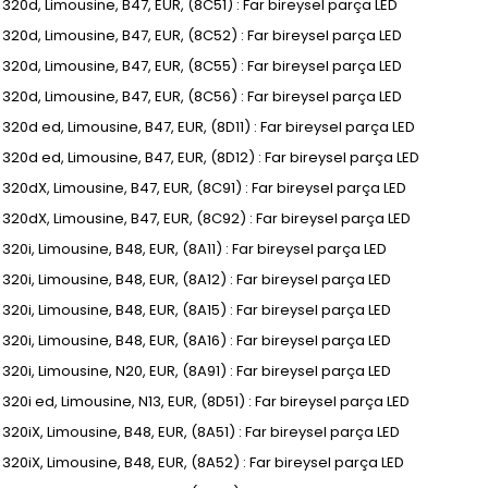
, 320d, Limousine, B47, EUR, (8C51) : Far bireysel parça LED
I, 320d, Limousine, B47, EUR, (8C52) : Far bireysel parça LED
I, 320d, Limousine, B47, EUR, (8C55) : Far bireysel parça LED
I, 320d, Limousine, B47, EUR, (8C56) : Far bireysel parça LED
, 320d ed, Limousine, B47, EUR, (8D11) : Far bireysel parça LED
I, 320d ed, Limousine, B47, EUR, (8D12) : Far bireysel parça LED
I, 320dX, Limousine, B47, EUR, (8C91) : Far bireysel parça LED
I, 320dX, Limousine, B47, EUR, (8C92) : Far bireysel parça LED
, 320i, Limousine, B48, EUR, (8A11) : Far bireysel parça LED
, 320i, Limousine, B48, EUR, (8A12) : Far bireysel parça LED
, 320i, Limousine, B48, EUR, (8A15) : Far bireysel parça LED
, 320i, Limousine, B48, EUR, (8A16) : Far bireysel parça LED
, 320i, Limousine, N20, EUR, (8A91) : Far bireysel parça LED
, 320i ed, Limousine, N13, EUR, (8D51) : Far bireysel parça LED
, 320iX, Limousine, B48, EUR, (8A51) : Far bireysel parça LED
, 320iX, Limousine, B48, EUR, (8A52) : Far bireysel parça LED