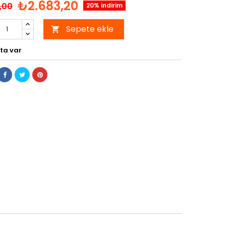
₺2.683,20
,00
20% indirim
Sepete ekle

ta var