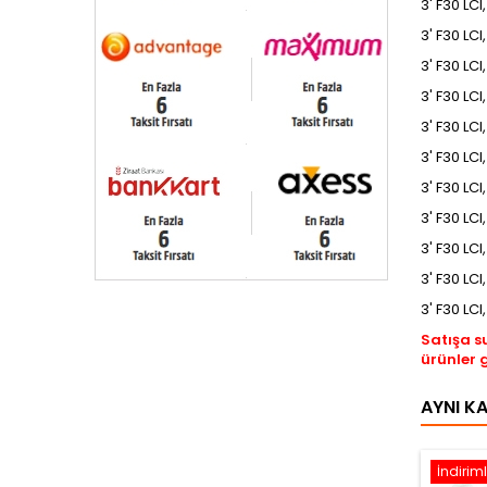
3' F30 LCI
3' F30 LCI
3' F30 LCI
3' F30 LCI
3' F30 LCI
3' F30 LC
3' F30 LCI
3' F30 LCI
3' F30 LCI
3' F30 LCI
3' F30 LCI
Satışa s
ürünler 
AYNI K
İndiriml